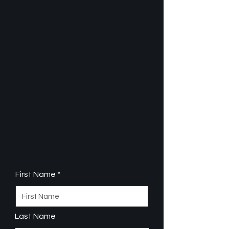
First Name
Last Name