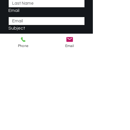
Email
Subject
Phone
Email
Type your message here...
Phone
Submit