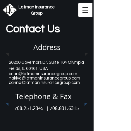
Latman Insurance
Group
Contact Us
Address
20200 Governors Dr. Suite 104 Olympia
Fields, IL 60461
, USA
brian@latmaninsurancegroup.com
nakiva@latmaninsurancegroup.com
carina@latmaninsurancegroup.com
Telephone & Fax
708.251.2345
|
708.831.6315